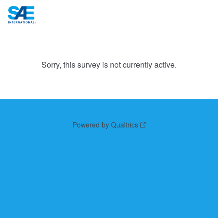
Sorry, this survey is not currently active.
Powered by Qualtrics