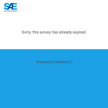
Sorry, this survey has already expired.
Powered by Qualtrics