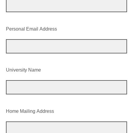
Personal Email Address
University Name
Home Mailing Address