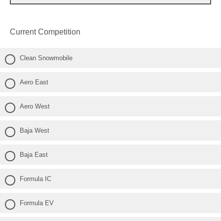
Current Competition
Clean Snowmobile
Aero East
Aero West
Baja West
Baja East
Formula IC
Formula EV