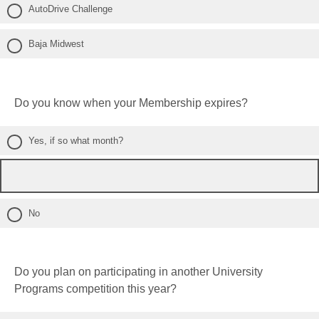
AutoDrive Challenge
Baja Midwest
Do you know when your Membership expires?
Yes, if so what month?
No
Do you plan on participating in another University
Programs competition this year?