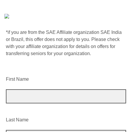
*if you are from the SAE Affiliate organization SAE India
or Brazil, this offer does not apply to you. Please check
with your affiliate organization for details on offers for
transferring seniors for your organization.
First Name
Last Name